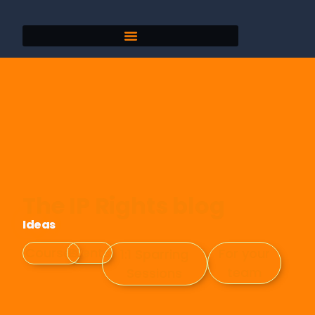
The IP Rights blog
Ideas
Events
Courses
For your
1:1 Sparring
team
Sessions