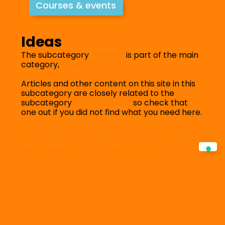
Courses & events
Ideas
The subcategory
“Ideas”
is part of the main
category,
“ASSETS.”
Articles and other content on this site in this
subcategory are closely related to the
subcategory
“Strategies,”
so check that
one out if you did not find what you need here.
Ideas are the things that precede inventions
and creations or the thoughts you have about
new business opportunities or solutions for
your customer.
Filter by category