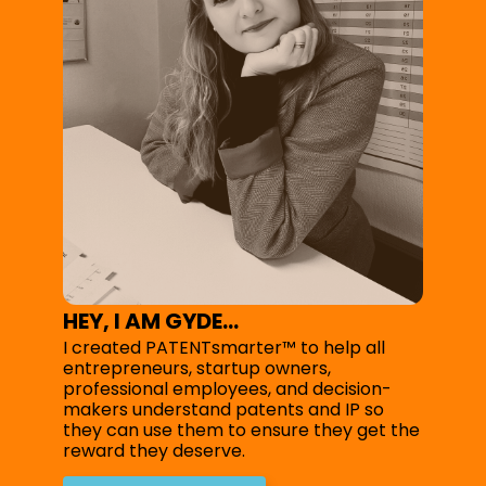
HEY, I AM GYDE...
I created PATENTsmarter™ to help all
entrepreneurs, startup owners,
professional employees, and decision-
makers understand patents and IP so
they can use them to ensure they get the
reward they deserve.