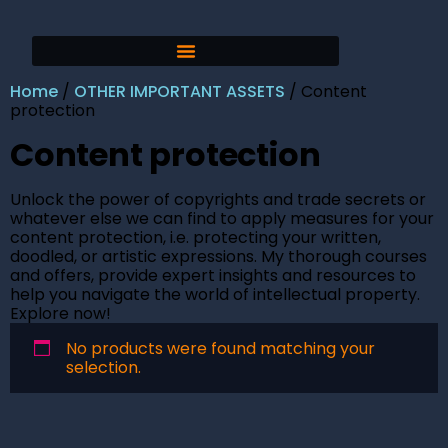
Home
/
OTHER IMPORTANT ASSETS
/ Content
protection
Content protection
Unlock the power of copyrights and trade secrets or
whatever else we can find to apply measures for your
content protection, i.e. protecting your written,
doodled, or artistic expressions. My thorough courses
and offers, provide expert insights and resources to
help you navigate the world of intellectual property.
Explore now!
No products were found matching your
selection.