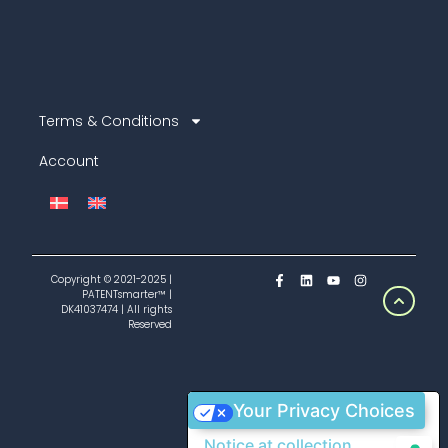
Terms & Conditions
Account
Copyright © 2021-2025 |
PATENTsmarter™ |
DK41037474 | All rights
Reserved
Your Privacy Choices
Notice at collection