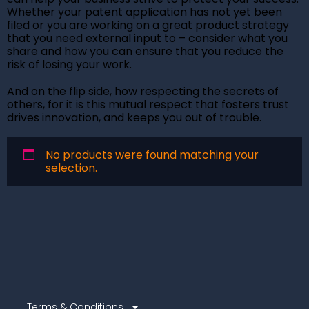
Whether your patent application has not yet been
filed or you are working on a great product strategy
that you need external input to – consider what you
share and how you can ensure that you reduce the
risk of losing your work.
And on the flip side, how respecting the secrets of
others, for it is this mutual respect that fosters trust
drives innovation, and keeps you out of trouble.
No products were found matching your
selection.
Terms & Conditions