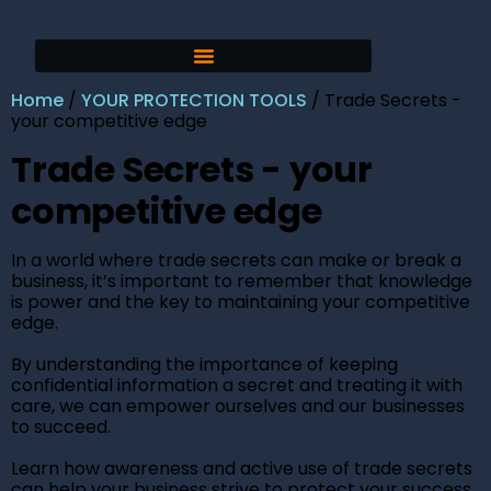
Home
/
YOUR PROTECTION TOOLS
/ Trade Secrets -
your competitive edge
Trade Secrets - your
competitive edge
In a world where trade secrets can make or break a
business, it’s important to remember that knowledge
is power and the key to maintaining your competitive
edge.
By understanding the importance of keeping
confidential information a secret and treating it with
care, we can empower ourselves and our businesses
to succeed.
Learn how awareness and active use of trade secrets
can help your business strive to protect your success.