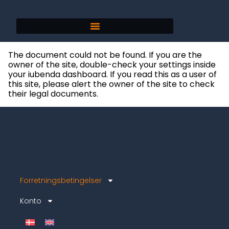
The document could not be found. If you are the
owner of the site, double-check your settings inside
your iubenda dashboard. If you read this as a user of
this site, please alert the owner of the site to check
their legal documents.
Forretningsbetingelser
Konto