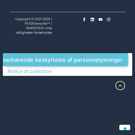
Copyright © 2021-2025 |
PATENTsmarter™ |
DK41037474 | Alle
rettigheder forbeholdes
g vedrørende beskyttelse af personoplysninger
Notice at collection